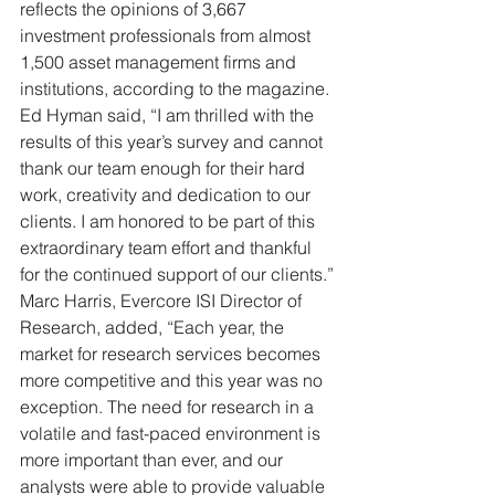
reflects the opinions of 3,667 
investment professionals from almost 
1,500 asset management firms and 
institutions, according to the magazine.
Ed Hyman said, “I am thrilled with the 
results of this year’s survey and cannot 
thank our team enough for their hard 
work, creativity and dedication to our 
clients. I am honored to be part of this 
extraordinary team effort and thankful 
for the continued support of our clients.”
Marc Harris, Evercore ISI Director of 
Research, added, “Each year, the 
market for research services becomes 
more competitive and this year was no 
exception. The need for research in a 
volatile and fast-paced environment is 
more important than ever, and our 
analysts were able to provide valuable 