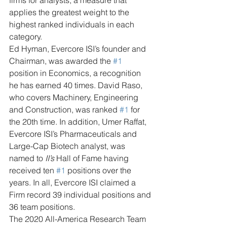
firms for analysts, a measure that 
applies the greatest weight to the 
highest ranked individuals in each 
category.
Ed Hyman, Evercore ISI’s founder and 
Chairman, was awarded the 
#1
position in Economics, a recognition 
he has earned 40 times. David Raso, 
who covers Machinery, Engineering 
and Construction, was ranked 
#1
 for 
the 20th time. In addition, Umer Raffat, 
Evercore ISI’s Pharmaceuticals and 
Large-Cap Biotech analyst, was 
named to 
II’s
 Hall of Fame having 
received ten 
#1
 positions over the 
years. In all, Evercore ISI claimed a 
Firm record 39 individual positions and 
36 team positions.
The 2020 All-America Research Team 