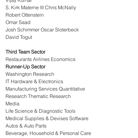
Vijay Kumar
S. Kirk Materne III Chris McNally 
Robert Ottenstein
Omar Saad
Josh Schimmer Oscar Sloterbeck 
David Togut
Third Team Sector
Restaurants Airlines Economics
Runner-Up Sector
Washington Research
IT Hardware & Electronics 
Manufacturing Services Quantitative 
Research Thematic Research
Media
Life Science & Diagnostic Tools
Medical Supplies & Devises Software
Autos & Auto Parts
Beverage, Household & Personal Care 