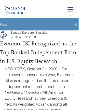
Post
Seneca Evercore | Notícias
26 de out. de 2020
Evercore ISI Recognized as the
Top Ranked Independent Firm
in U.S. Equity Research
NEW YORK, October 21, 2020 – For 
the seventh consecutive year, Evercore 
ISI was recognized as the top ranked 
independent research franchise in 
Institutional Investor’s
 All-America 
Equity Research survey. Evercore ISI 
held its weighted 
#2
 rank among all 