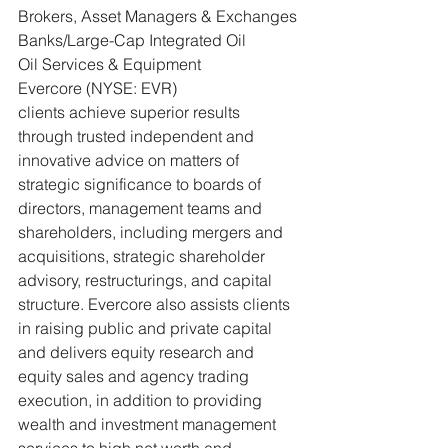
Brokers, Asset Managers & Exchanges 
Banks/Large-Cap Integrated Oil
Oil Services & Equipment
Evercore (NYSE: EVR)
clients achieve superior results 
through trusted independent and 
innovative advice on matters of 
strategic significance to boards of 
directors, management teams and 
shareholders, including mergers and 
acquisitions, strategic shareholder 
advisory, restructurings, and capital 
structure. Evercore also assists clients 
in raising public and private capital 
and delivers equity research and 
equity sales and agency trading 
execution, in addition to providing 
wealth and investment management 