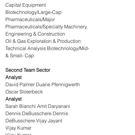
Capital Equipment 
Biotechnology/Large-Cap 
Pharmaceuticals/Major 
Pharmaceuticals/Specialty Machinery, 
Engineering & Construction
Oil & Gas Exploration & Production
Technical Analysis Biotechnology/Mid- 
& Small- Cap
Second Team Sector
Analyst
David Palmer Duane Pfennigwerth 
Oscar Sloterbeck
Analyst
Sarah Bianchi Amit Daryanani
Dennis DeBusschere Dennis 
DeBusschere Vijay Jayant
Vijay Kumar