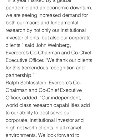
“In a year marked by a global 
pandemic and an economic downturn, 
we are seeing increased demand for 
both our macro and fundamental 
research by not only our institutional 
investor clients, but also our corporate 
clients,” said John Weinberg, 
Evercore’s Co-Chairman and Co-Chief 
Executive Officer. “We thank our clients 
for this tremendous recognition and 
partnership.”
Ralph Schlosstein, Evercore’s Co-
Chairman and Co-Chief Executive 
Officer, added, “Our independent, 
world class research capabilities add 
to our ability to best serve our 
corporate, institutional investor and 
high net worth clients in all market 
environments. We look forward to 