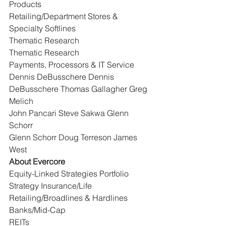
Products
Retailing/Department Stores & 
Specialty Softlines
Thematic Research
Thematic Research
Payments, Processors & IT Service
Dennis DeBusschere Dennis 
DeBusschere Thomas Gallagher Greg 
Melich
John Pancari Steve Sakwa Glenn 
Schorr
Glenn Schorr Doug Terreson James 
West
About Evercore
Equity-Linked Strategies Portfolio 
Strategy Insurance/Life 
Retailing/Broadlines & Hardlines 
Banks/Mid-Cap
REITs