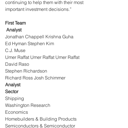
continuing to help them with their most 
important investment decisions.”
First Team
Analyst
Jonathan Chappell Krishna Guha
Ed Hyman Stephen Kim
C.J. Muse
Umer Raffat Umer Raffat Umer Raffat 
David Raso
Stephen Richardson
Richard Ross Josh Schimmer
Analyst
Sector
Shipping
Washington Research
Economics
Homebuilders & Building Products
Semiconductors & Semiconductor 