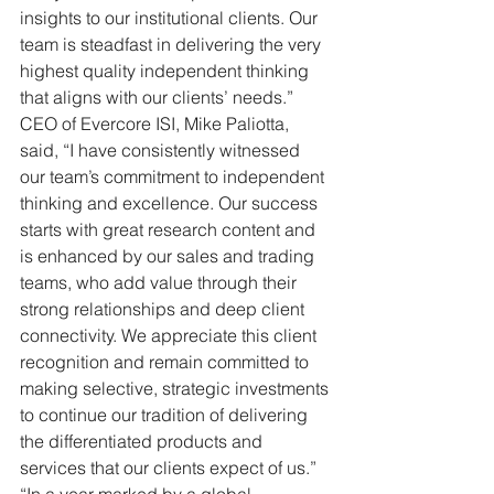
insights to our institutional clients. Our 
team is steadfast in delivering the very 
highest quality independent thinking 
that aligns with our clients’ needs.”
CEO of Evercore ISI, Mike Paliotta, 
said, “I have consistently witnessed 
our team’s commitment to independent 
thinking and excellence. Our success 
starts with great research content and 
is enhanced by our sales and trading 
teams, who add value through their 
strong relationships and deep client 
connectivity. We appreciate this client 
recognition and remain committed to 
making selective, strategic investments 
to continue our tradition of delivering 
the differentiated products and 
services that our clients expect of us.”